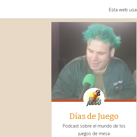
Esta web usa
Días de Juego
Podcast sobre el mundo de los
juegos de mesa