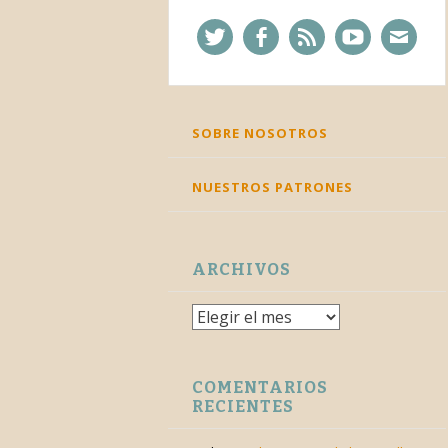
Twitter
Facebook
Feed
YouTube
Corre
SKIP
SOBRE NOSOTROS
TO
CONTENT
NUESTROS PATRONES
ARCHIVOS
Archivos
COMENTARIOS
RECIENTES