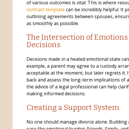
of various outcomes is vital. This is where reso
contract template
can be incredibly helpful. It 
outlining agreements between spouses, ensurin
as smoothly as possible.
The Intersection of Emotions
Decisions
Decisions made in a heated emotional state can 
example, a parent may agree to a custody arr
acceptable at the moment, but later regrets it. I
back and assess the long-term implications of 
the advice of a legal professional can help clari
making informed decisions.
Creating a Support System
No one should manage divorce alone. Building 
ease the emotional burden. Friends, family, an