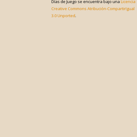
Días de Juego
se encuentra bajo una
Licencia
Creative Commons Atribución-CompartirIgual
3.0 Unported
.