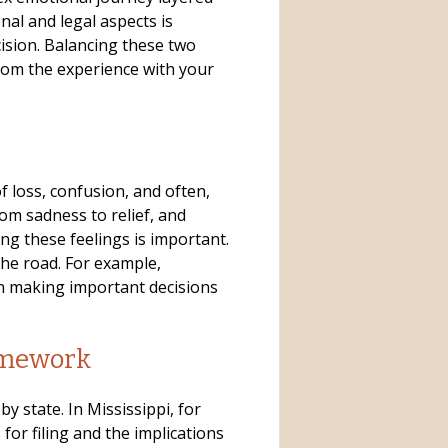
nal and legal aspects is
cision. Balancing these two
om the experience with your
f loss, confusion, and often,
om sadness to relief, and
ng these feelings is important.
he road. For example,
n making important decisions
amework
by state. In Mississippi, for
for filing and the implications