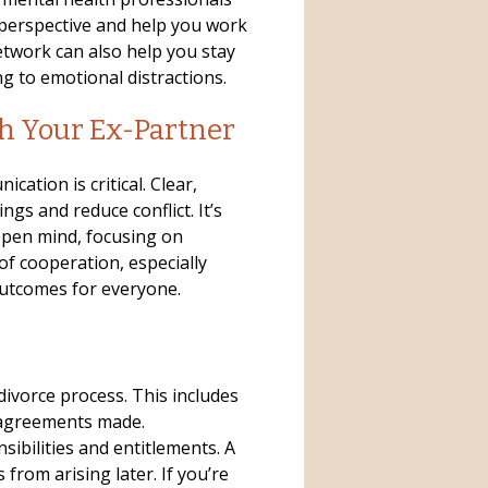
 perspective and help you work
twork can also help you stay
g to emotional distractions.
h Your Ex-Partner
ation is critical. Clear,
gs and reduce conflict. It’s
open mind, focusing on
of cooperation, especially
outcomes for everyone.
divorce process. This includes
 agreements made.
sibilities and entitlements. A
from arising later. If you’re