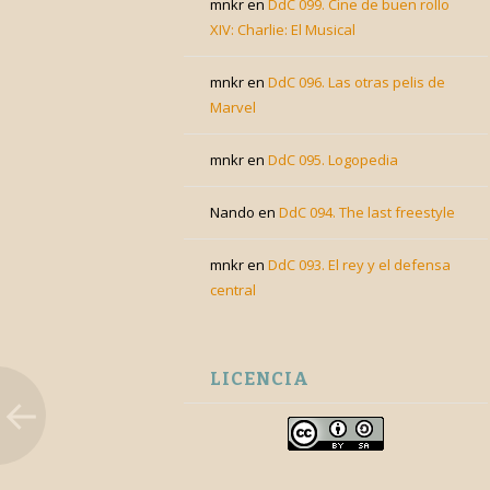
mnkr
en
DdC 099. Cine de buen rollo
XIV: Charlie: El Musical
mnkr
en
DdC 096. Las otras pelis de
Marvel
mnkr
en
DdC 095. Logopedia
Nando
en
DdC 094. The last freestyle
mnkr
en
DdC 093. El rey y el defensa
central
LICENCIA