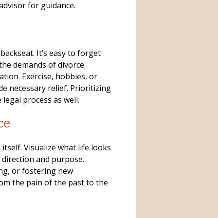
advisor for guidance.
backseat. It’s easy to forget
he demands of divorce.
ation. Exercise, hobbies, or
 necessary relief. Prioritizing
 legal process as well.
ce
 itself. Visualize what life looks
e direction and purpose.
ng, or fostering new
rom the pain of the past to the