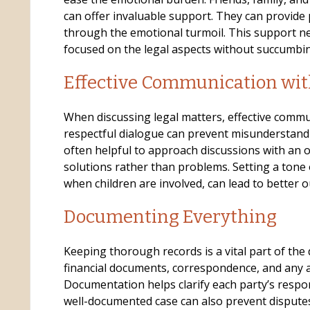
can offer invaluable support. They can provide
through the emotional turmoil. This support ne
focused on the legal aspects without succumbin
Effective Communication wit
When discussing legal matters, effective communic
respectful dialogue can prevent misunderstandin
often helpful to approach discussions with an 
solutions rather than problems. Setting a tone 
when children are involved, can lead to better 
Documenting Everything
Keeping thorough records is a vital part of the 
financial documents, correspondence, and any
Documentation helps clarify each party’s respon
well-documented case can also prevent disputes 