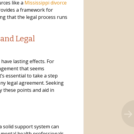
urces like a
Mississippi divorce
provides a framework for
g that the legal process runs
 and Legal
have lasting effects. For
angement that seems
t’s essential to take a step
any legal agreement. Seeking
fy these points and aid in
a solid support system can
d mental health professionals