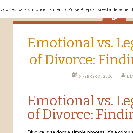
 cookies para su funcionamiento. Pulse Aceptar si está de acuer
Emotional vs. Le
of Divorce: Find
5 FEBRERO, 2026
DÍ
Emotional vs. Le
of Divorce: Find
Divorce is seldom a simple process. It’s a comp