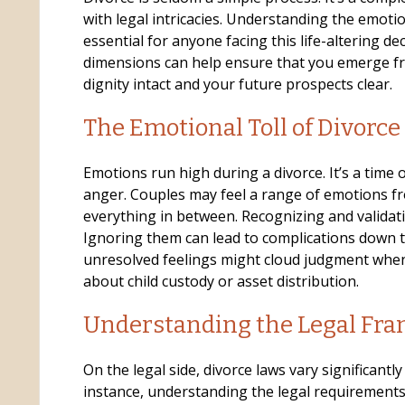
with legal intricacies. Understanding the emotio
essential for anyone facing this life-altering de
dimensions can help ensure that you emerge fr
o
dignity intact and your future prospects clear.
The Emotional Toll of Divorce
Emotions run high during a divorce. It’s a time o
anger. Couples may feel a range of emotions fr
everything in between. Recognizing and validati
Ignoring them can lead to complications down t
unresolved feelings might cloud judgment whe
about child custody or asset distribution.
Understanding the Legal Fr
On the legal side, divorce laws vary significantly 
instance, understanding the legal requirements 