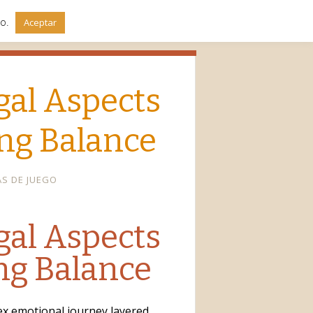
do.
Aceptar
gal Aspects
ing Balance
AS DE JUEGO
gal Aspects
ing Balance
lex emotional journey layered