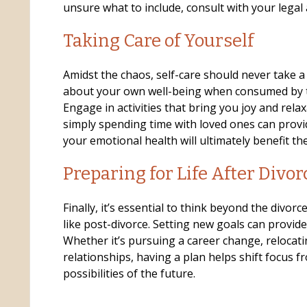
unsure what to include, consult with your legal 
Taking Care of Yourself
Amidst the chaos, self-care should never take a 
about your own well-being when consumed by t
Engage in activities that bring you joy and relax
simply spending time with loved ones can provide
your emotional health will ultimately benefit the
Preparing for Life After Divor
Finally, it’s essential to think beyond the divorce
like post-divorce. Setting new goals can provid
Whether it’s pursuing a career change, relocati
relationships, having a plan helps shift focus f
possibilities of the future.